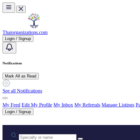
Skip to main content
Thaiorganizations.com
Login / Signup
Notifications
Mark All as Read
See all Notifications
My Feed
Edit My Profile
My Inbox
My Referrals
Manage Listings
Pa
Login / Signup
Practice area or name