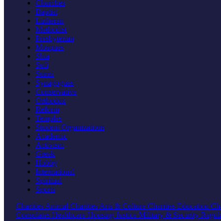
Churches
Baptist
Lutheran
Methodist
Presbyterian
Mosques
Shia
Sufi
Sunni
Synagogues
Conservative
Orthodox
Reform
Temples
Student Organizations
Academic
Activism
Greek
Hobby
International
Spiritual
Sports
Charities
Animal Charities
Arts & Culture Charities
Education Cha
Consulates
Healthcare
Housing
Justice
Military & Security
Regul