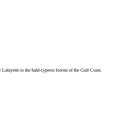
fayette to the bald-cypress forests of the Gulf Coast.