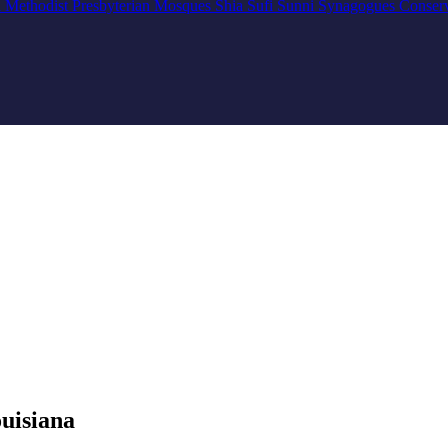
n
Methodist
Presbyterian
Mosques
Shia
Sufi
Sunni
Synagogues
Conser
uisiana