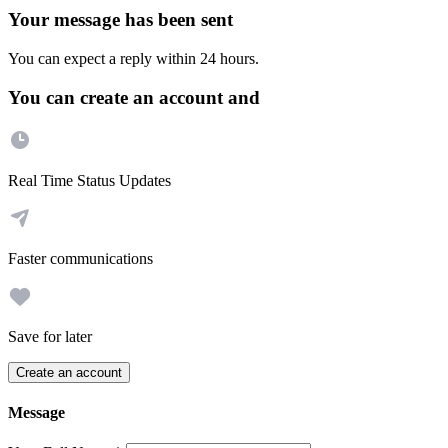
Your message has been sent
You can expect a reply within 24 hours.
You can create an account and
Real Time Status Updates
Faster communications
Save for later
Create an account
Message