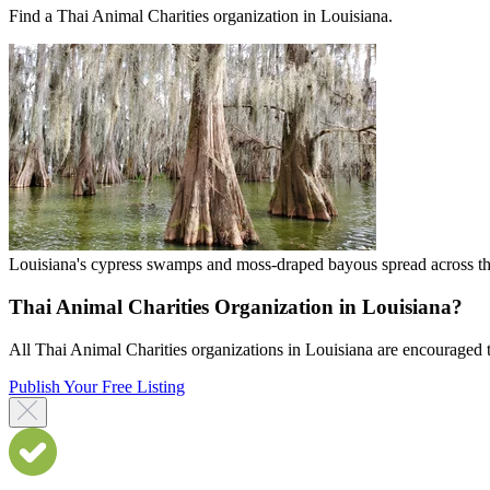
Find a Thai Animal Charities organization in Louisiana.
Louisiana's cypress swamps and moss-draped bayous spread across the
Thai Animal Charities Organization in Louisiana?
All Thai Animal Charities organizations in Louisiana are encouraged to 
Publish Your Free Listing