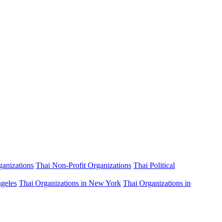
anizations
Thai Non-Profit Organizations
Thai Political
ngeles
Thai Organizations in New York
Thai Organizations in