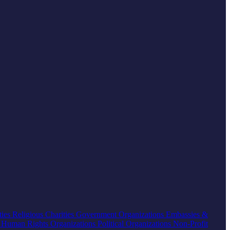
ties
Religious Charities
Government Organizations
Embassies &
s
Human Rights Organizations
Political Organizations
Non-Profit