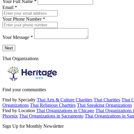
Your Full Name
*
Email
*
Your Phone Number
*
Your Message
*
Send a message to this professional using the form below.
Next
Thai Organizations
Find your communities
Find by Specialty
Thai Arts & Culture Charities
Thai Charities
Thai C
Organizations
Thai Religious Charities
Thai Speaking Organizations
Find by Location
Thai Organizations in Chicago
Thai Organizations 
Phoenix
Thai Organizations in Sacramento
Thai Organizations in San
Sign Up for Monthly Newsletter