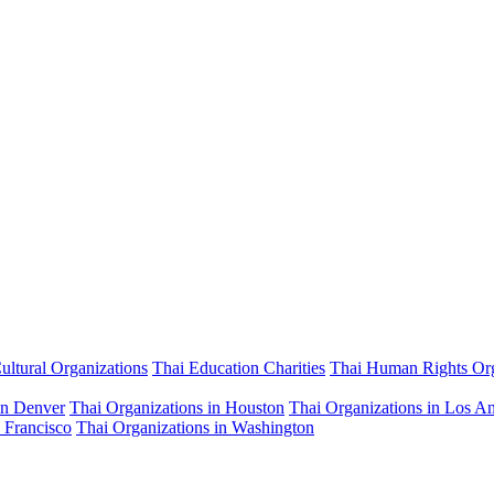
ultural Organizations
Thai Education Charities
Thai Human Rights Org
in Denver
Thai Organizations in Houston
Thai Organizations in Los A
 Francisco
Thai Organizations in Washington