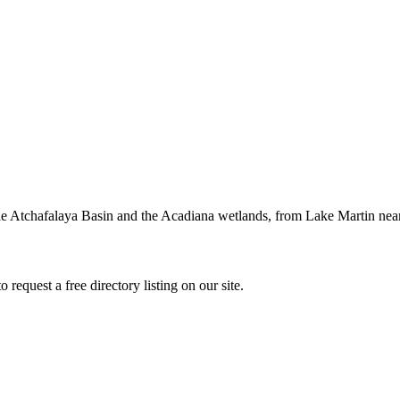
 Atchafalaya Basin and the Acadiana wetlands, from Lake Martin near La
request a free directory listing on our site.