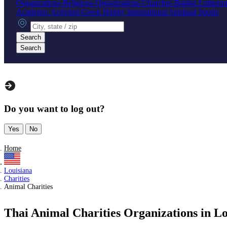
Organizations
Religious Organizations
Churches
Baptist
Luthera
Academic
Activism
Greek
Hobby
International
Spiritual
Sports
City, state or zip
Search
Search
Do you want to log out?
Yes
No
Home
Louisiana
Charities
Animal Charities
Thai Animal Charities Organizations in Lo