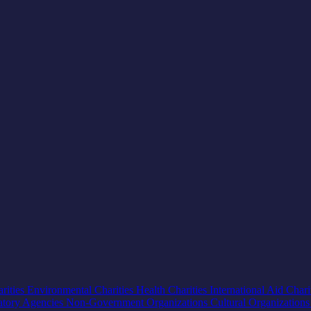
rities
Environmental Charities
Health Charities
International Aid Chari
atory Agencies
Non-Government Organizations
Cultural Organization