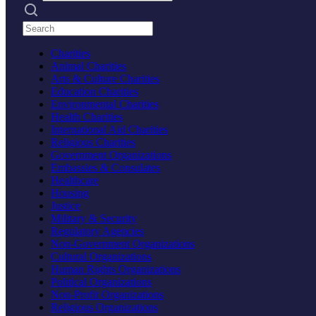
Search practices
Charities
Animal Charities
Arts & Culture Charities
Education Charities
Environmental Charities
Health Charities
International Aid Charities
Religious Charities
Government Organizations
Embassies & Consulates
Healthcare
Housing
Justice
Military & Security
Regulatory Agencies
Non-Government Organizations
Cultural Organizations
Human Rights Organizations
Political Organizations
Non-Profit Organizations
Religious Organizations