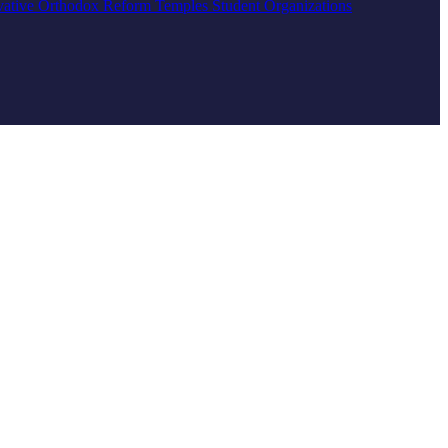
vative
Orthodox
Reform
Temples
Student Organizations