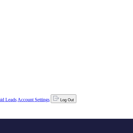
id Leads
Account Settings
Log Out