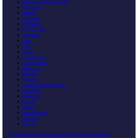
Religious Organizations
Churches
Baptist
Lutheran
Methodist
Presbyterian
Mosques
Shia
Sufi
Sunni
Synagogues
Conservative
Orthodox
Reform
Temples
Student Organizations
Academic
Activism
Greek
Hobby
International
Spiritual
Sports
Charities
Animal Charities
Arts & Culture Charities