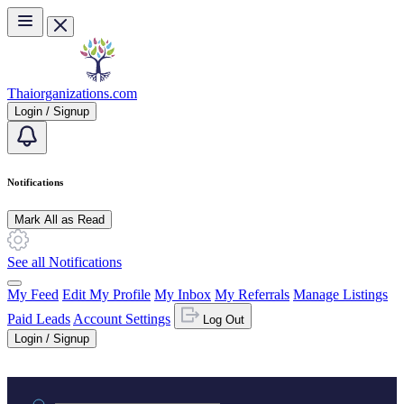
Skip to main content
Thaiorganizations.com
Login / Signup
Notifications
Mark All as Read
See all Notifications
My Feed
Edit My Profile
My Inbox
My Referrals
Manage Listings
Paid Leads
Account Settings
Log Out
Login / Signup
Practice area or name