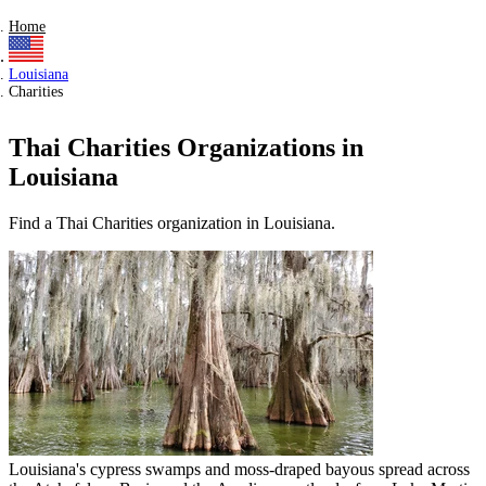
Home
Louisiana
Charities
Thai Charities Organizations in
Louisiana
Find a Thai Charities organization in Louisiana.
Louisiana's cypress swamps and moss-draped bayous spread across