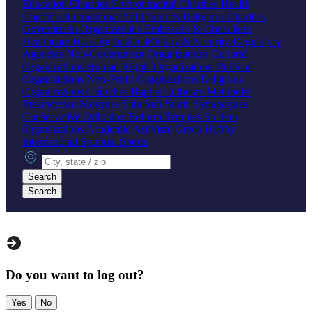
Education Charities
Environmental Charities
Health
Charities
International Aid Charities
Religious Charities
Government Organizations
Embassies & Consulates
Healthcare
Housing
Justice
Military & Security
Regulatory
Agencies
Non-Government Organizations
Cultural
Organizations
Human Rights Organizations
Political
Organizations
Non-Profit Organizations
Religious
Organizations
Churches
Baptist
Lutheran
Methodist
Presbyterian
Mosques
Shia
Sufi
Sunni
Synagogues
Conservative
Orthodox
Reform
Temples
Student
Organizations
Academic
Activism
Greek
Hobby
International
Spiritual
Sports
City, state or zip
Search
Search
Do you want to log out?
Yes
No