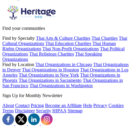
Find your communities
Find by Specialty
Thai Arts & Culture Charities
Thai Charities
Thai
Cultural Organizations
Thai Education Charities
Thai Human
Rights Organizations
Thai Non-Profit Organizations
Thai Political
Organizations
Thai Religious Charities
Thai Speaking
Organizations
Find by Location
Thai Organizations in Chicago
Thai Organizations
in Denver
Thai Organizations in Houston
Thai Organizations in Los
Angeles
Thai Organizations in New York
Thai Organizations in
Phoenix
Thai Organizations in Sacramento
Thai Organizations in
San Francisco
Thai Organizations in Washington
Sign Up for Monthly Newsletter
About
Contact
Pricing
Become an Affiliate
Help
Privacy
Cookies
Terms
Disclaimer
Security
HIPAA
Sitemap