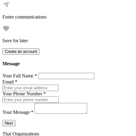
Faster communications
Save for later
Create an account
Message
Your Full Name
*
Email
*
Your Phone Number
*
Your Message
*
Send a message to this professional using the form below.
Next
Thai Organizations