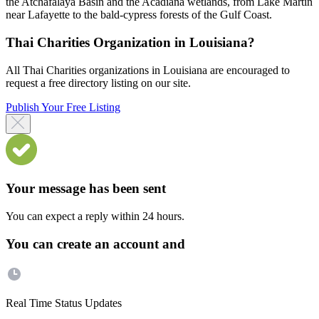
the Atchafalaya Basin and the Acadiana wetlands, from Lake Martin
near Lafayette to the bald-cypress forests of the Gulf Coast.
Thai Charities Organization in Louisiana?
All Thai Charities organizations in Louisiana are encouraged to
request a free directory listing on our site.
Publish Your Free Listing
Your message has been sent
You can expect a reply within 24 hours.
You can create an account and
Real Time Status Updates