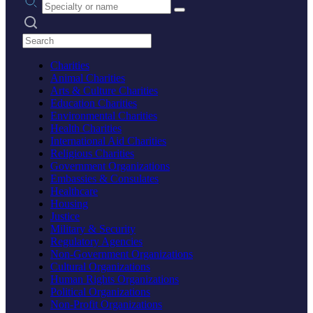
Search practices
Charities
Animal Charities
Arts & Culture Charities
Education Charities
Environmental Charities
Health Charities
International Aid Charities
Religious Charities
Government Organizations
Embassies & Consulates
Healthcare
Housing
Justice
Military & Security
Regulatory Agencies
Non-Government Organizations
Cultural Organizations
Human Rights Organizations
Political Organizations
Non-Profit Organizations