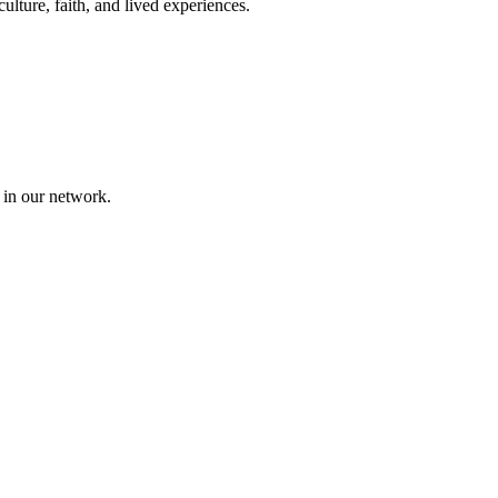
lture, faith, and lived experiences.
 in our network.