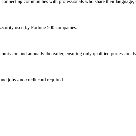
 connecting communities with professionals who share their language, cu
security used by Fortune 500 companies.
ubmission and annually thereafter, ensuring only qualified professionals
 and jobs - no credit card required.