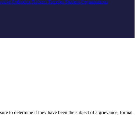
vative
Orthodox
Reform
Temples
Student Organizations
ure to determine if they have been the subject of a grievance, formal