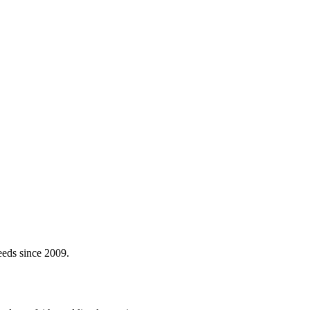
eeds since 2009.