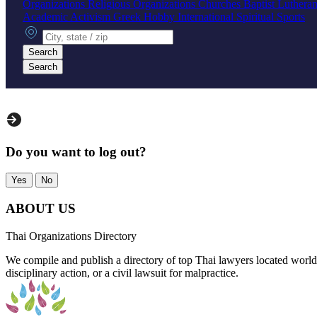
Organizations
Religious Organizations
Churches
Baptist
Luthera
Academic
Activism
Greek
Hobby
International
Spiritual
Sports
City, state or zip
Search
Search
Do you want to log out?
Yes
No
ABOUT US
Thai Organizations Directory
We compile and publish a directory of top Thai lawyers located worldw
disciplinary action, or a civil lawsuit for malpractice.