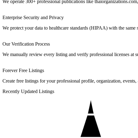
We operate 300+ professional publications like thaiorganizations.com,
Enterprise Security and Privacy
We protect your data to healthcare standards (HIPAA) with the same 
Our Verification Process
We manually review every listing and verify professional licenses at s
Forever Free Listings
Create free listings for your professional profile, organization, events,
Recently Updated Listings