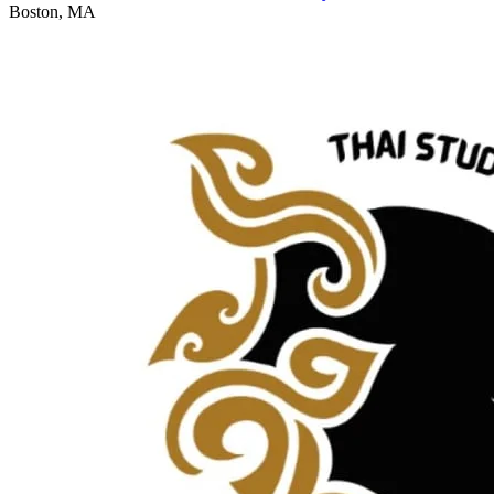
Boston, MA