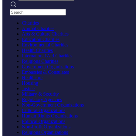
Search practices
Charities
Animal Charities
Arts & Culture Charities
Education Charities
Environmental Charities
Health Charities
International Aid Charities
Religious Charities
Government Organizations
Embassies & Consulates
Healthcare
Housing
Justice
Military & Security
Regulatory Agencies
Non-Government Organizations
Cultural Organizations
Human Rights Organizations
Political Organizations
Non-Profit Organizations
Religious Organizations