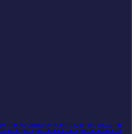
ties
Religious Charities
Government Organizations
Embassies &
s
Human Rights Organizations
Political Organizations
Non-Profit