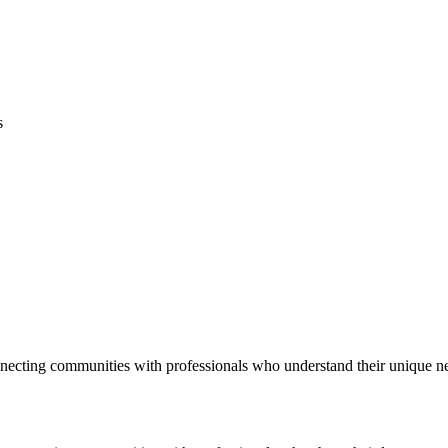
s
necting communities with professionals who understand their unique n