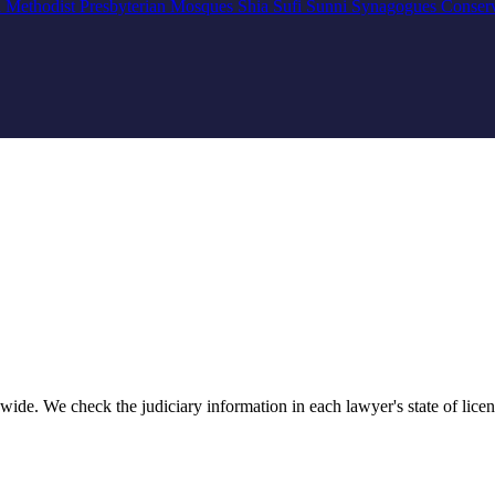
n
Methodist
Presbyterian
Mosques
Shia
Sufi
Sunni
Synagogues
Conser
ide. We check the judiciary information in each lawyer's state of licens