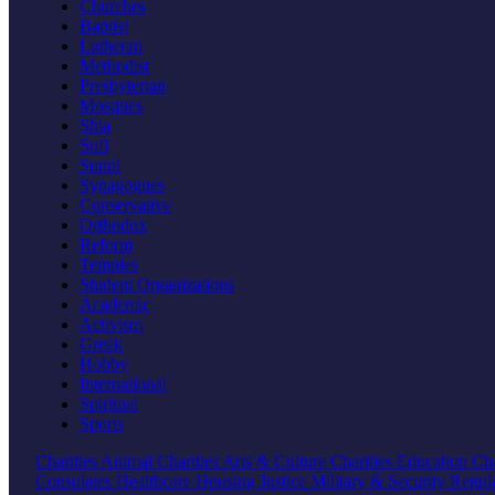
Churches
Baptist
Lutheran
Methodist
Presbyterian
Mosques
Shia
Sufi
Sunni
Synagogues
Conservative
Orthodox
Reform
Temples
Student Organizations
Academic
Activism
Greek
Hobby
International
Spiritual
Sports
Charities
Animal Charities
Arts & Culture Charities
Education Cha
Consulates
Healthcare
Housing
Justice
Military & Security
Regul