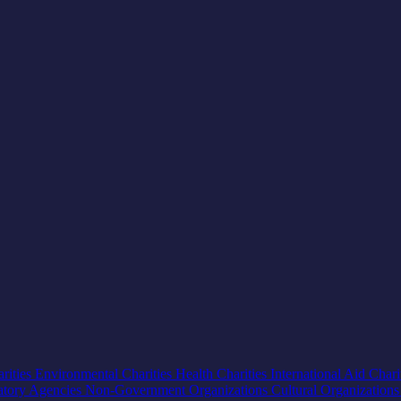
rities
Environmental Charities
Health Charities
International Aid Chari
atory Agencies
Non-Government Organizations
Cultural Organization