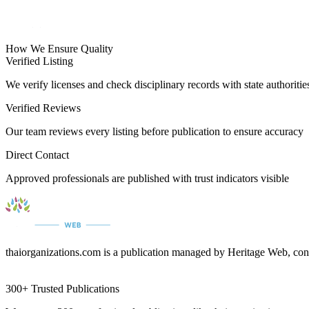
How We Ensure Quality
Verified Listing
We verify licenses and check disciplinary records with state authoritie
Verified Reviews
Our team reviews every listing before publication to ensure accuracy
Direct Contact
Approved professionals are published with trust indicators visible
thaiorganizations.com is a publication managed by Heritage Web, con
300+ Trusted Publications