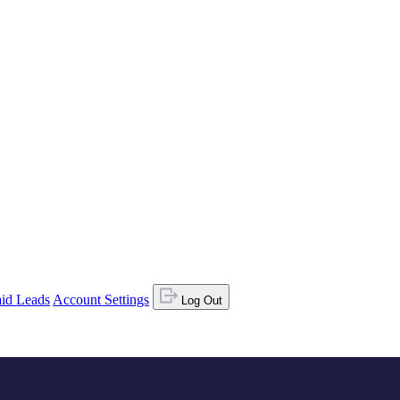
id Leads
Account Settings
Log Out