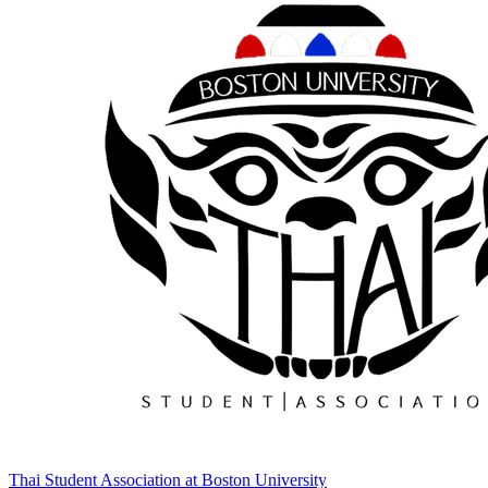
Thai Student Association at Boston University