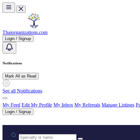
Skip to main content
Thaiorganizations.com
Login / Signup
Notifications
Mark All as Read
See all Notifications
My Feed
Edit My Profile
My Inbox
My Referrals
Manage Listings
Pa
Login / Signup
Practice area or name