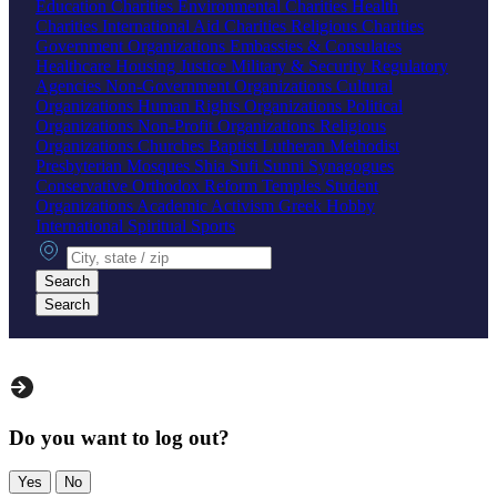
Education Charities
Environmental Charities
Health
Charities
International Aid Charities
Religious Charities
Government Organizations
Embassies & Consulates
Healthcare
Housing
Justice
Military & Security
Regulatory
Agencies
Non-Government Organizations
Cultural
Organizations
Human Rights Organizations
Political
Organizations
Non-Profit Organizations
Religious
Organizations
Churches
Baptist
Lutheran
Methodist
Presbyterian
Mosques
Shia
Sufi
Sunni
Synagogues
Conservative
Orthodox
Reform
Temples
Student
Organizations
Academic
Activism
Greek
Hobby
International
Spiritual
Sports
City, state or zip
Search
Search
Do you want to log out?
Yes
No