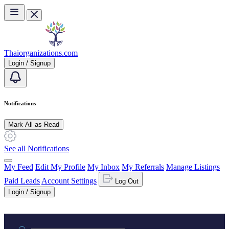
Skip to main content
Thaiorganizations.com
Login / Signup
Notifications
Mark All as Read
See all Notifications
My Feed
Edit My Profile
My Inbox
My Referrals
Manage Listings
Paid Leads
Account Settings
Log Out
Login / Signup
Practice area or name