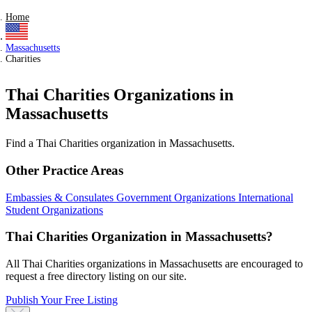
Home
Massachusetts
Charities
Thai Charities Organizations in
Massachusetts
Find a Thai Charities organization in Massachusetts.
Other Practice Areas
Embassies & Consulates
Government Organizations
International
Student Organizations
Thai Charities Organization in Massachusetts?
All Thai Charities organizations in Massachusetts are encouraged to
request a free directory listing on our site.
Publish Your Free Listing