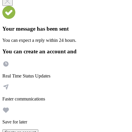
Your message has been sent
You can expect a reply within 24 hours.
You can create an account and
Real Time Status Updates
Faster communications
Save for later