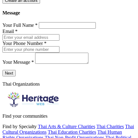
Create an account
Message
Your Full Name
*
Email
*
Your Phone Number
*
Your Message
*
Send a message to this professional using the form below.
Next
Thai Organizations
Find your communities
Find by Specialty
Thai Arts & Culture Charities
Thai Charities
Thai
Cultural Organizations
Thai Education Charities
Thai Human
Rights Organizations
Thai Non-Profit Organizations
Thai Political