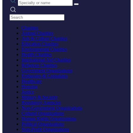
Search practices
Charities
Animal Charities
Arts & Culture Charities
Education Charities
Environmental Charities
Health Charities
International Aid Charities
Religious Charities
Government Organizations
Embassies & Consulates
Healthcare
Housing
Justice
Military & Security
Regulatory Agencies
Non-Government Organizations
Cultural Organizations
Human Rights Organizations
Political Organizations
Non-Profit Organizations