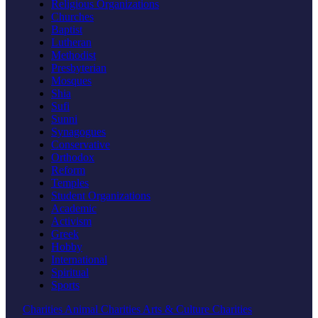
Religious Organizations
Churches
Baptist
Lutheran
Methodist
Presbyterian
Mosques
Shia
Sufi
Sunni
Synagogues
Conservative
Orthodox
Reform
Temples
Student Organizations
Academic
Activism
Greek
Hobby
International
Spiritual
Sports
Charities
Animal Charities
Arts & Culture Charities